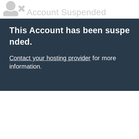
Account Suspended
This Account has been suspe
nded.
Contact your hosting provider
for more
information.