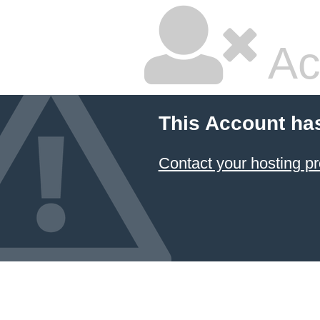
Ac
This Account ha
Contact your hosting pr