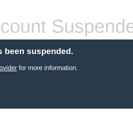
count Suspend
s been suspended.
ovider
for more information.