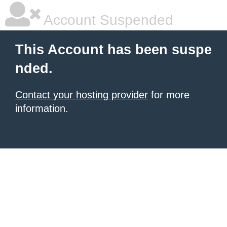
Account Suspended
This Account has been suspe
nded.
Contact your hosting provider
for more
information.