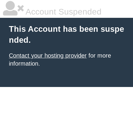
Account Suspended
This Account has been suspe
nded.
Contact your hosting provider
for more
information.