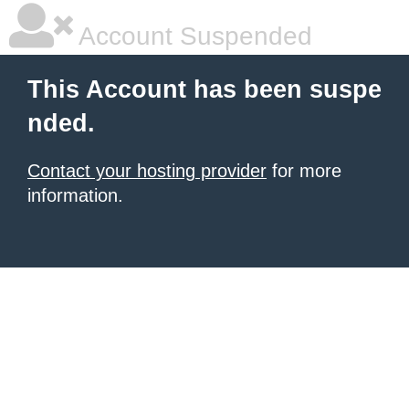
Account Suspended
This Account has been suspe
nded.
Contact your hosting provider
for more
information.