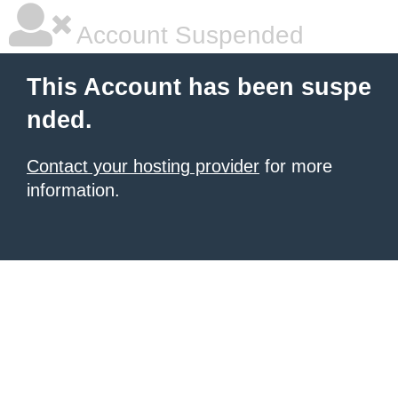
Account Suspended
This Account has been suspe
nded.
Contact your hosting provider
for more
information.