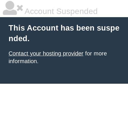
Account Suspended
This Account has been suspe
nded.
Contact your hosting provider
for more
information.