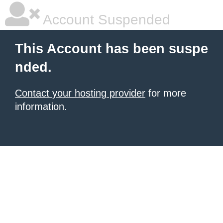
Account Suspended
This Account has been suspe
nded.
Contact your hosting provider
for more
information.