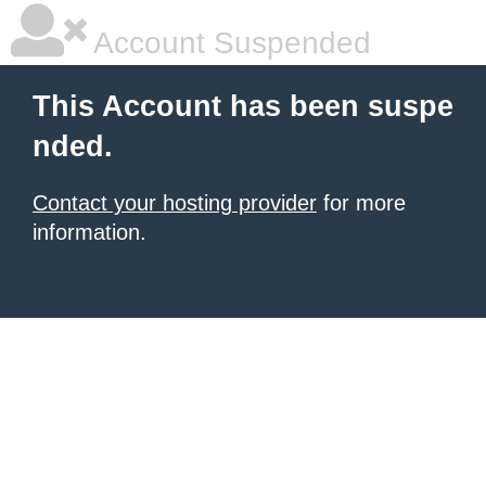
Account Suspended
This Account has been suspe
nded.
Contact your hosting provider
for more
information.