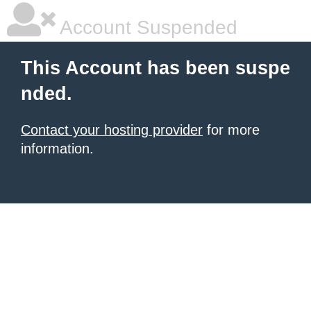
Account Suspended
This Account has been suspe
nded.
Contact your hosting provider
for more
information.