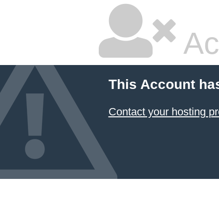
Ac
This Account ha
Contact your hosting pr