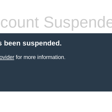
count Suspend
s been suspended.
ovider
for more information.