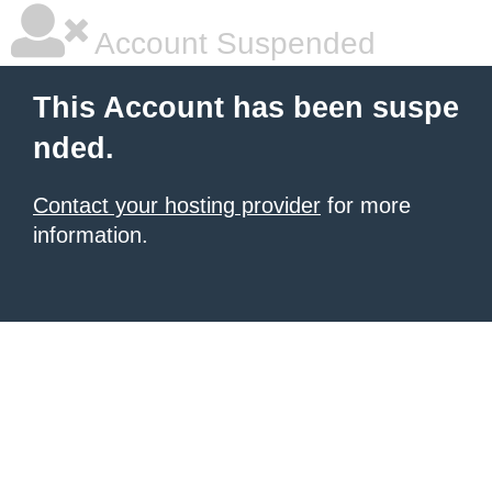
Account Suspended
This Account has been suspe
nded.
Contact your hosting provider
for more
information.