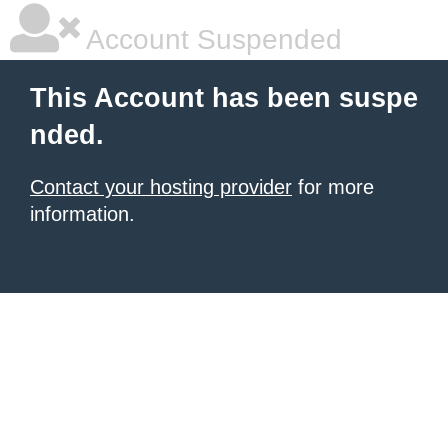
Account Suspended
This Account has been suspe
nded.
Contact your hosting provider
for more
information.