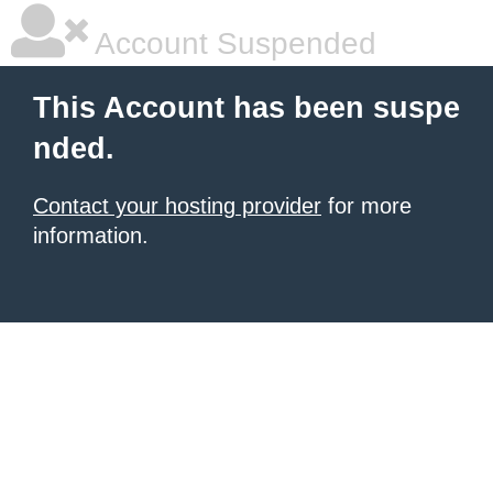
Account Suspended
This Account has been suspe
nded.
Contact your hosting provider
for more
information.