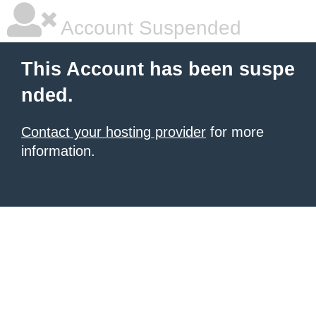
Account Suspended
This Account has been suspe
nded.
Contact your hosting provider
for more
information.