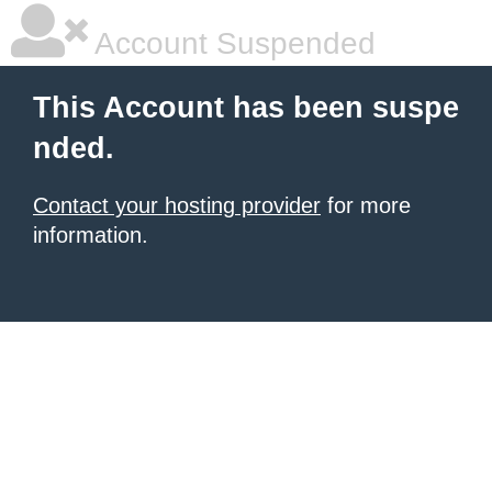
Account Suspended
This Account has been suspe
nded.
Contact your hosting provider
for more
information.