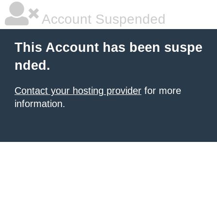
Account Suspended
This Account has been suspe
nded.
Contact your hosting provider
for more
information.